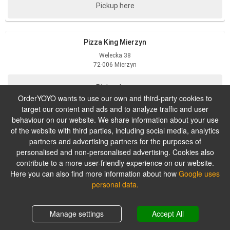
Pickup here
Pizza King Mierzyn
Welecka
38
72-006
Mierzyn
Pickup here
OrderYOYO wants to use our own and third-party cookies to
target our content and ads and to analyze traffic and user
behaviour on our website. We share information about your use
Pizza King Wyzwolenia
of the website with third parties, including social media, analytics
Wyzwolenia
117
partners and advertising partners for the purposes of
71-432
Szczecin
personalised and non-personalised advertising. Cookies also
contribute to a more user-friendly experience on our website.
Pickup here
Here you can also find more information about how
Google uses
personal data.
Manage settings
Accept All