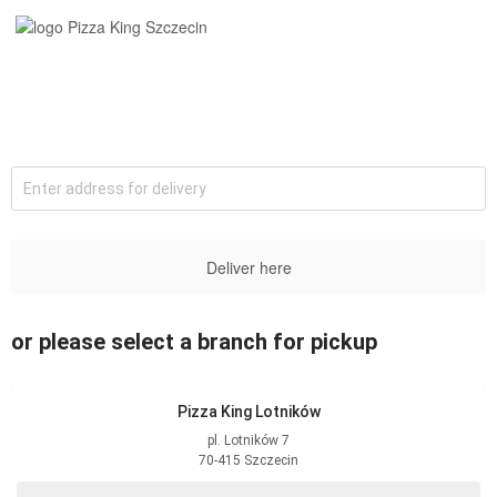
Enter address for delivery
Deliver here
or please select a branch for pickup
Pizza King Lotników
pl. Lotników
7
70-415
Szczecin